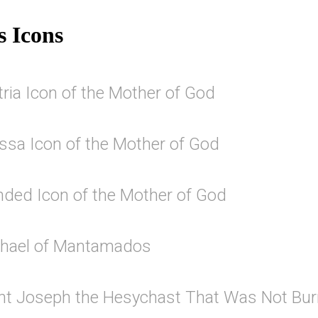
s Icons
ria Icon of the Mother of God
issa Icon of the Mother of God
ded Icon of the Mother of God
chael of Mantamados
int Joseph the Hesychast That Was Not Bur