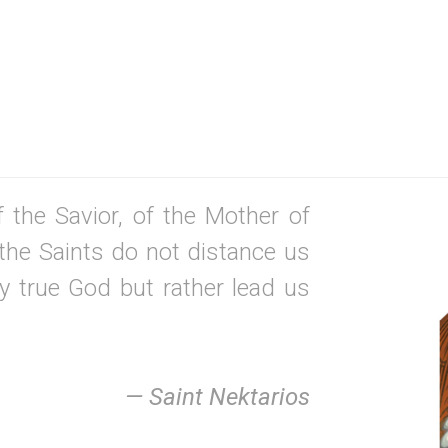
 the Savior, of the Mother of
the Saints do not distance us
y true God but rather lead us
— Saint Nektarios