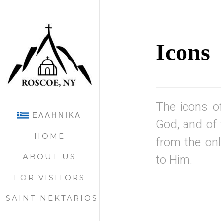
Icons
The icons of
ΕΛΛΗΝΙΚΑ
God, and of 
HOME
from the onl
ABOUT US
to Him.
FOR VISITORS
SAINT NEKTARIOS