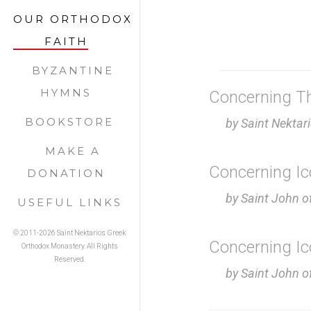
OUR ORTHODOX
FAITH
BYZANTINE
HYMNS
Concerning Th
BOOKSTORE
by Saint Nektar
MAKE A
Concerning I
DONATION
by Saint John 
USEFUL LINKS
© 2011-
2026 Saint Nektarios Greek
Concerning I
Orthodox Monastery. All Rights
Reserved.
by Saint John o