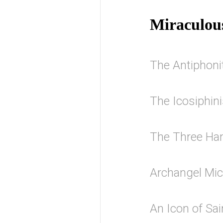
Miraculou
The Antiphonit
The Icosiphin
The Three Han
Archangel Mi
An Icon of Sa