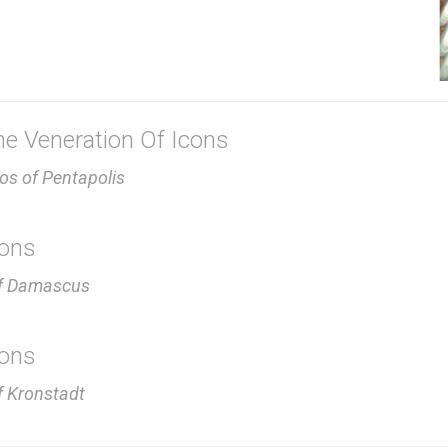
e Veneration Of Icons
ios of Pentapolis
cons
of Damascus
cons
f Kronstadt